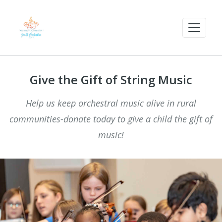
Give the Gift of String Music
Help us keep orchestral music alive in rural
communities-donate today to give a child the gift of
music!