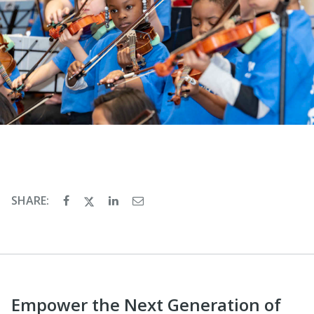
SHARE:
Empower the Next Generation of