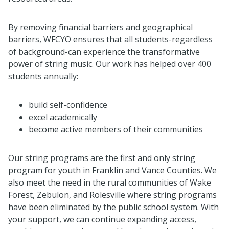
By removing financial barriers and geographical
barriers, WFCYO ensures that all students-regardless
of background-can experience the transformative
power of string music. Our work has helped over 400
students annually:
build self-confidence
excel academically
become active members of their communities
Our string programs are the first and only string
program for youth in Franklin and Vance Counties. We
also meet the need in the rural communities of Wake
Forest, Zebulon, and Rolesville where string programs
have been eliminated by the public school system. With
your support, we can continue expanding access,