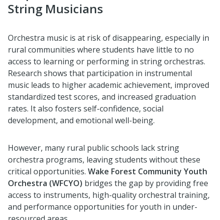
String Musicians
Orchestra music is at risk of disappearing, especially in
rural communities where students have little to no
access to learning or performing in string orchestras.
Research shows that participation in instrumental
music leads to higher academic achievement, improved
standardized test scores, and increased graduation
rates. It also fosters self-confidence, social
development, and emotional well-being.
However, many rural public schools lack string
orchestra programs, leaving students without these
critical opportunities.
Wake Forest Community Youth
Orchestra (WFCYO)
bridges the gap by providing free
access to instruments, high-quality orchestral training,
and performance opportunities for youth in under-
resourced areas.